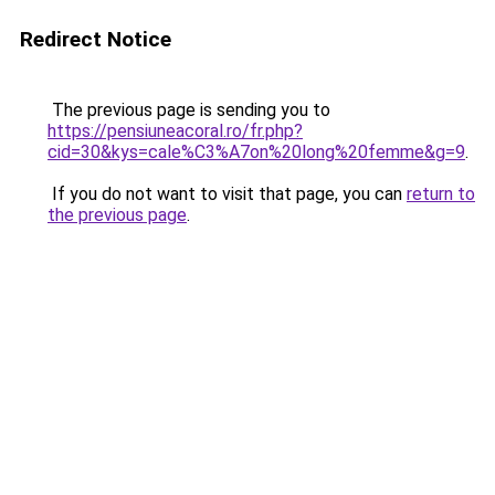
Redirect Notice
The previous page is sending you to
https://pensiuneacoral.ro/fr.php?
cid=30&kys=cale%C3%A7on%20long%20femme&g=9
.
If you do not want to visit that page, you can
return to
the previous page
.