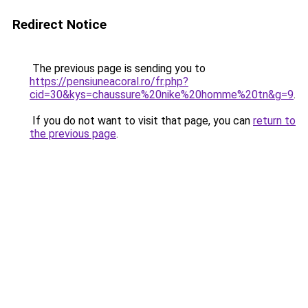
Redirect Notice
The previous page is sending you to
https://pensiuneacoral.ro/fr.php?
cid=30&kys=chaussure%20nike%20homme%20tn&g=9
.
If you do not want to visit that page, you can
return to
the previous page
.