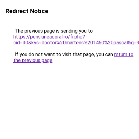
Redirect Notice
The previous page is sending you to
https://pensiuneacoral.ro/fr.php?
cid=30&kys=doctor%20martens%201460%20pascal&g=
If you do not want to visit that page, you can
return to
the previous page
.