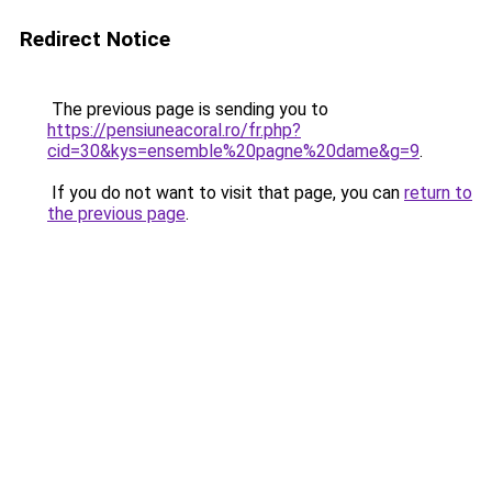
Redirect Notice
The previous page is sending you to
https://pensiuneacoral.ro/fr.php?
cid=30&kys=ensemble%20pagne%20dame&g=9
.
If you do not want to visit that page, you can
return to
the previous page
.