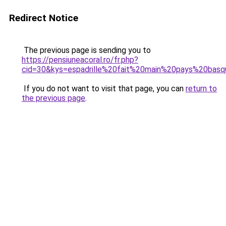
Redirect Notice
The previous page is sending you to
https://pensiuneacoral.ro/fr.php?
cid=30&kys=espadrille%20fait%20main%20pays%20bas
If you do not want to visit that page, you can
return to
the previous page
.