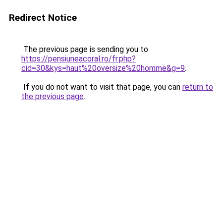
Redirect Notice
The previous page is sending you to
https://pensiuneacoral.ro/fr.php?
cid=30&kys=haut%20oversize%20homme&g=9
.
If you do not want to visit that page, you can
return to
the previous page
.