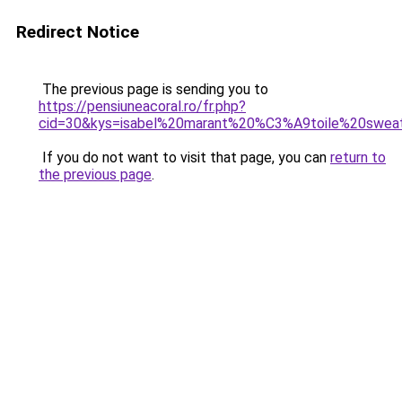
Redirect Notice
The previous page is sending you to
https://pensiuneacoral.ro/fr.php?
cid=30&kys=isabel%20marant%20%C3%A9toile%20sweat
If you do not want to visit that page, you can
return to
the previous page
.