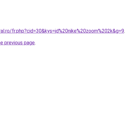
oral.ro/fr.php?cid=30&kys=jd%20nike%20zoom%202k&g=9
.
he previous page
.