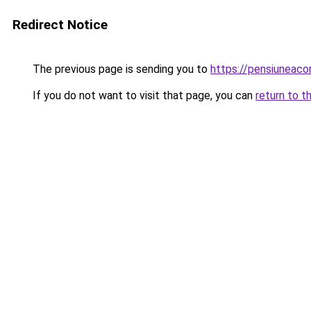
Redirect Notice
The previous page is sending you to
https://pensiuneac
If you do not want to visit that page, you can
return to t