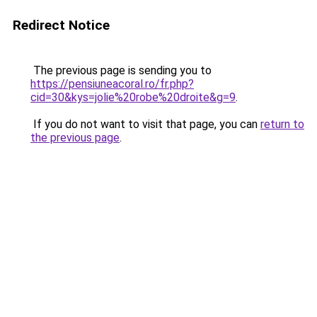
Redirect Notice
The previous page is sending you to
https://pensiuneacoral.ro/fr.php?
cid=30&kys=jolie%20robe%20droite&g=9
.
If you do not want to visit that page, you can
return to
the previous page
.