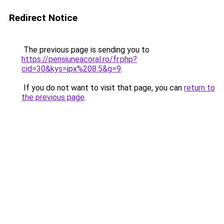
Redirect Notice
The previous page is sending you to
https://pensiuneacoral.ro/fr.php?
cid=30&kys=jpx%208.5&g=9
.
If you do not want to visit that page, you can
return to
the previous page
.