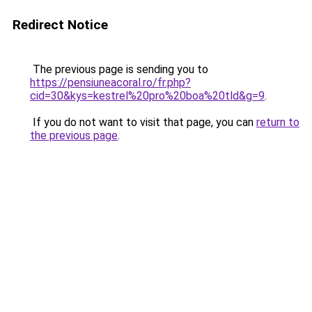
Redirect Notice
The previous page is sending you to
https://pensiuneacoral.ro/fr.php?
cid=30&kys=kestrel%20pro%20boa%20tld&g=9
.
If you do not want to visit that page, you can
return to
the previous page
.