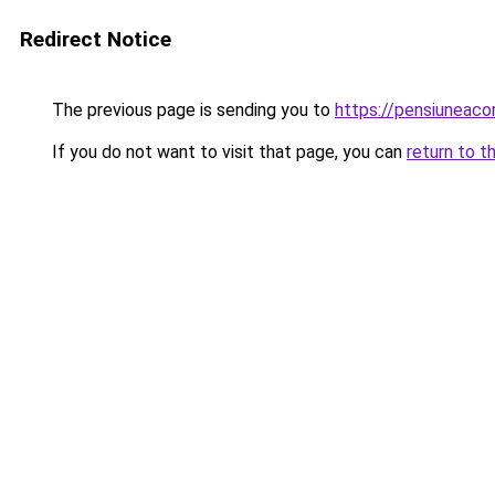
Redirect Notice
The previous page is sending you to
https://pensiuneac
If you do not want to visit that page, you can
return to t