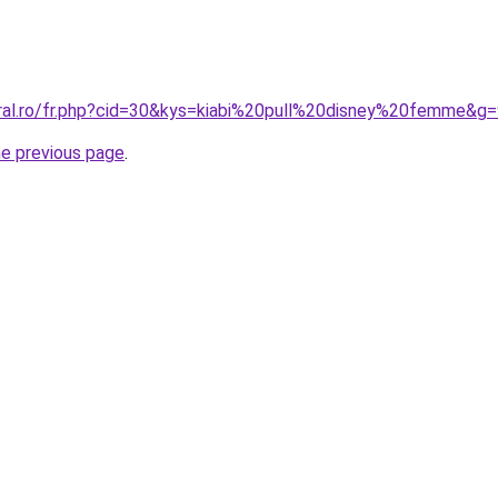
oral.ro/fr.php?cid=30&kys=kiabi%20pull%20disney%20femme&g
he previous page
.