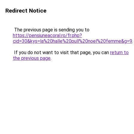
Redirect Notice
The previous page is sending you to
https://pensiuneacoral.ro/fr.php?
cid=30&kys=la%20halle%20pull%20noel%20femme&g=9
.
If you do not want to visit that page, you can
return to
the previous page
.