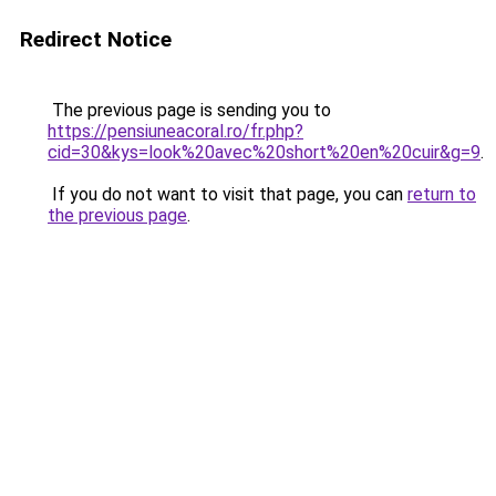
Redirect Notice
The previous page is sending you to
https://pensiuneacoral.ro/fr.php?
cid=30&kys=look%20avec%20short%20en%20cuir&g=9
.
If you do not want to visit that page, you can
return to
the previous page
.