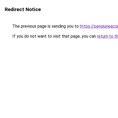
Redirect Notice
The previous page is sending you to
https://pensiuneac
If you do not want to visit that page, you can
return to t