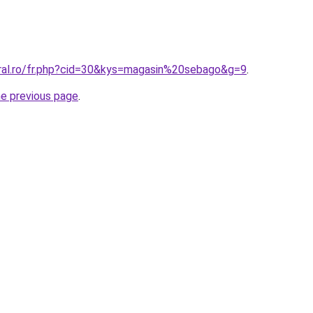
oral.ro/fr.php?cid=30&kys=magasin%20sebago&g=9
.
he previous page
.