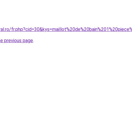
oral.ro/fr.php?cid=30&kys=maillot%20de%20bain%201%20piec
he previous page
.