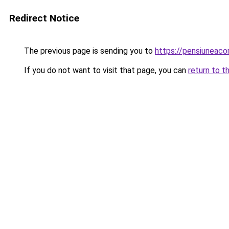
Redirect Notice
The previous page is sending you to
https://pensiuneac
If you do not want to visit that page, you can
return to t