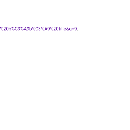
ison%20b%C3%A9b%C3%A9%20fille&g=9
.