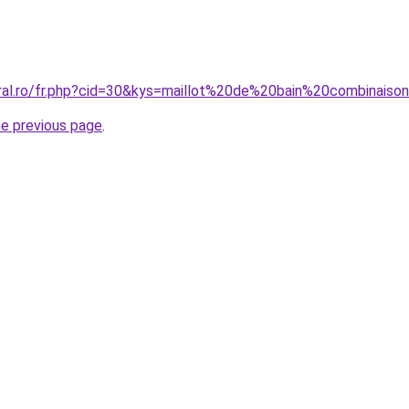
coral.ro/fr.php?cid=30&kys=maillot%20de%20bain%20combina
he previous page
.