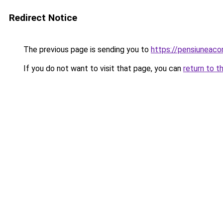
Redirect Notice
The previous page is sending you to
https://pensiunea
If you do not want to visit that page, you can
return to t