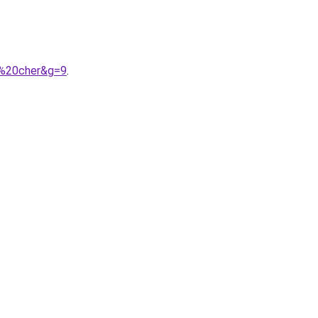
s%20cher&g=9
.