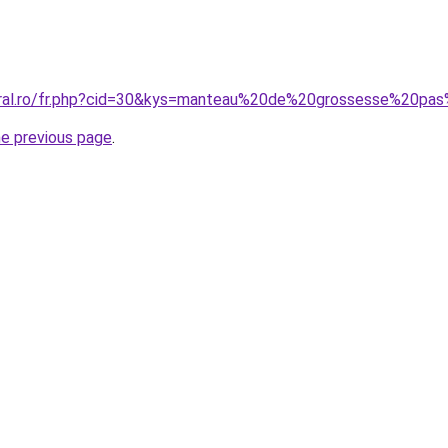
coral.ro/fr.php?cid=30&kys=manteau%20de%20grossesse%20pa
he previous page
.