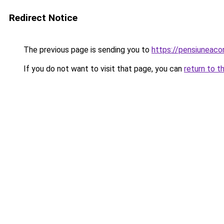
Redirect Notice
The previous page is sending you to
https://pensiunea
If you do not want to visit that page, you can
return to t