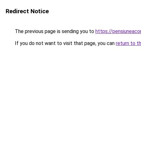
Redirect Notice
The previous page is sending you to
https://pensiuneaco
If you do not want to visit that page, you can
return to t