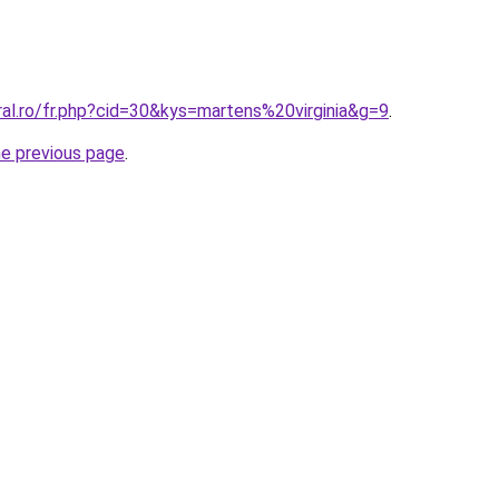
ral.ro/fr.php?cid=30&kys=martens%20virginia&g=9
.
he previous page
.