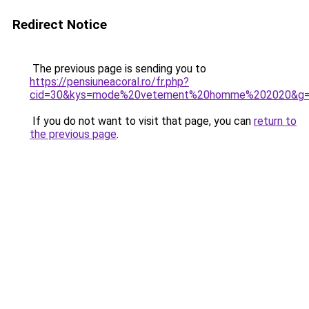
Redirect Notice
The previous page is sending you to
https://pensiuneacoral.ro/fr.php?
cid=30&kys=mode%20vetement%20homme%202020&g
If you do not want to visit that page, you can
return to
the previous page
.