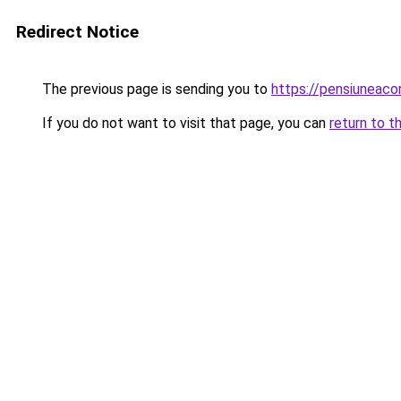
Redirect Notice
The previous page is sending you to
https://pensiuneac
If you do not want to visit that page, you can
return to t