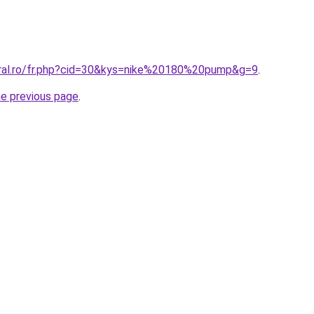
oral.ro/fr.php?cid=30&kys=nike%20180%20pump&g=9
.
he previous page
.