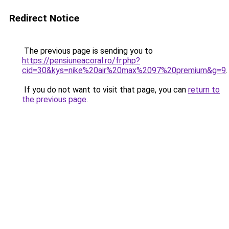
Redirect Notice
The previous page is sending you to
https://pensiuneacoral.ro/fr.php?
cid=30&kys=nike%20air%20max%2097%20premium&g=9
.
If you do not want to visit that page, you can
return to
the previous page
.