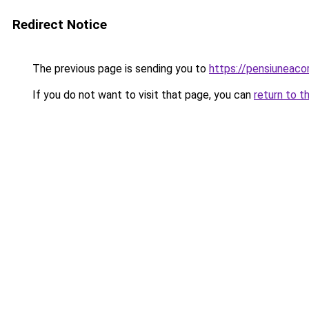
Redirect Notice
The previous page is sending you to
https://pensiuneac
If you do not want to visit that page, you can
return to t