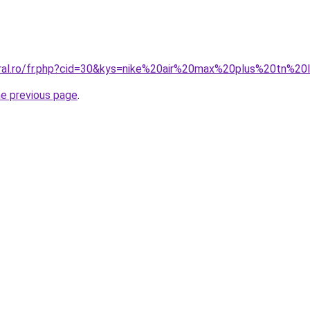
oral.ro/fr.php?cid=30&kys=nike%20air%20max%20plus%20tn%20
he previous page
.