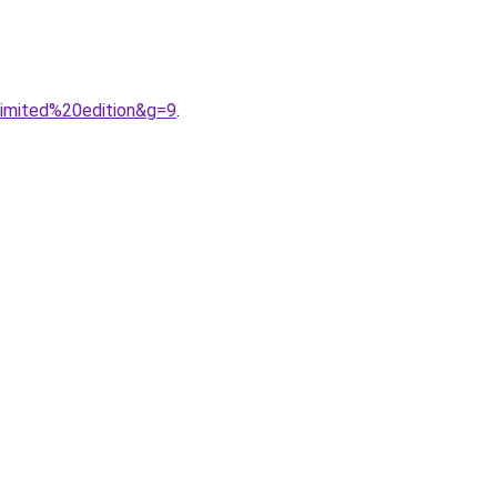
limited%20edition&g=9
.