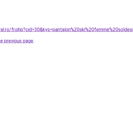
oral.ro/fr.php?cid=30&kys=pantalon%20ski%20femme%20solde
he previous page
.