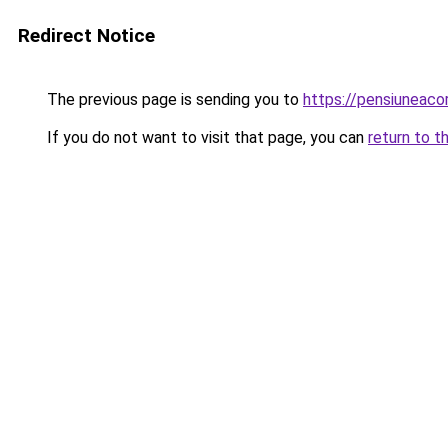
Redirect Notice
The previous page is sending you to
https://pensiuneac
If you do not want to visit that page, you can
return to t