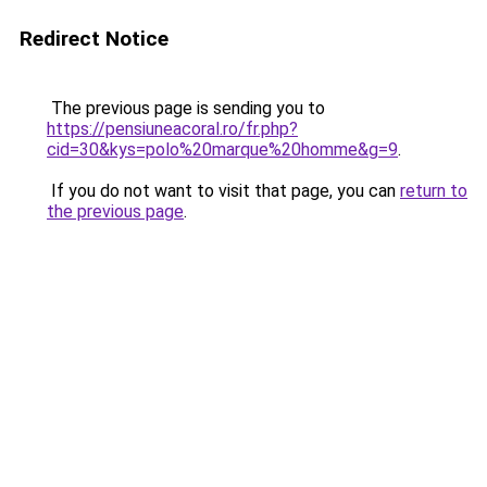
Redirect Notice
The previous page is sending you to
https://pensiuneacoral.ro/fr.php?
cid=30&kys=polo%20marque%20homme&g=9
.
If you do not want to visit that page, you can
return to
the previous page
.