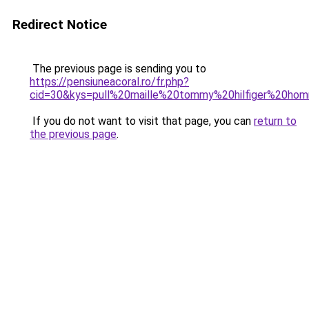
Redirect Notice
The previous page is sending you to
https://pensiuneacoral.ro/fr.php?
cid=30&kys=pull%20maille%20tommy%20hilfiger%20ho
If you do not want to visit that page, you can
return to
the previous page
.