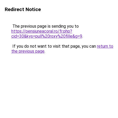
Redirect Notice
The previous page is sending you to
https://pensiuneacoral.ro/fr.php?
cid=30&kys=pull%20roxy%20fille&g=9
.
If you do not want to visit that page, you can
return to
the previous page
.