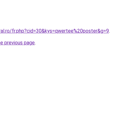
oral.ro/fr.php?cid=30&kys=qwertee%20poster&g=9
.
he previous page
.