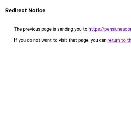
Redirect Notice
The previous page is sending you to
https://pensiuneac
If you do not want to visit that page, you can
return to t