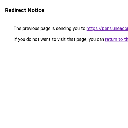
Redirect Notice
The previous page is sending you to
https://pensiuneac
If you do not want to visit that page, you can
return to t