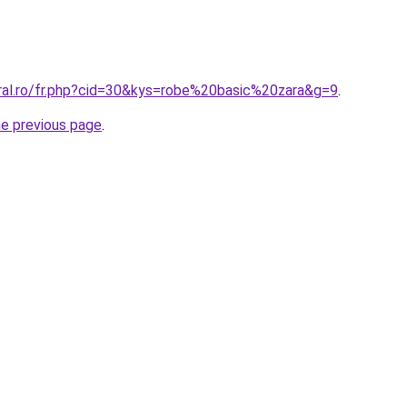
oral.ro/fr.php?cid=30&kys=robe%20basic%20zara&g=9
.
he previous page
.