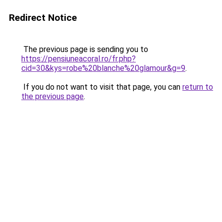
Redirect Notice
The previous page is sending you to
https://pensiuneacoral.ro/fr.php?
cid=30&kys=robe%20blanche%20glamour&g=9
.
If you do not want to visit that page, you can
return to
the previous page
.