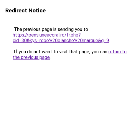
Redirect Notice
The previous page is sending you to
https://pensiuneacoral.ro/fr.php?
cid=30&kys=robe%20blanche%20marque&g=9
.
If you do not want to visit that page, you can
return to
the previous page
.