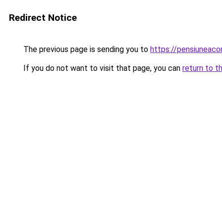
Redirect Notice
The previous page is sending you to
https://pensiuneac
If you do not want to visit that page, you can
return to t