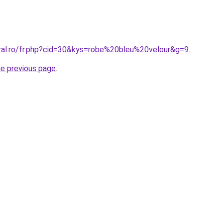
oral.ro/fr.php?cid=30&kys=robe%20bleu%20velour&g=9
.
he previous page
.