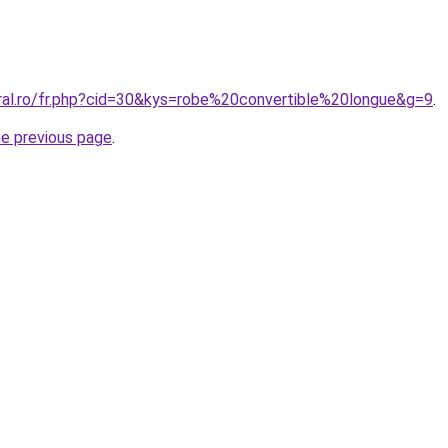
oral.ro/fr.php?cid=30&kys=robe%20convertible%20longue&g=9
.
he previous page
.