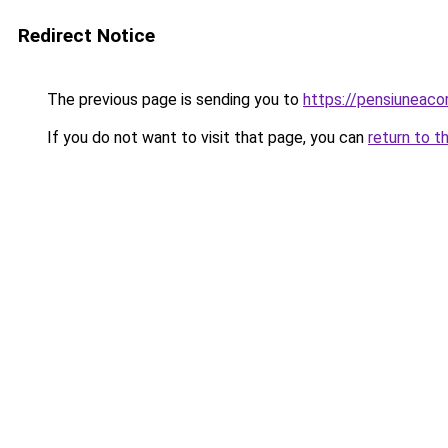
Redirect Notice
The previous page is sending you to
https://pensiuneac
If you do not want to visit that page, you can
return to t