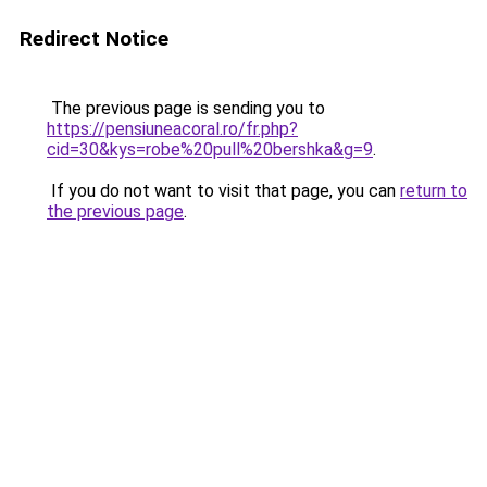
Redirect Notice
The previous page is sending you to
https://pensiuneacoral.ro/fr.php?
cid=30&kys=robe%20pull%20bershka&g=9
.
If you do not want to visit that page, you can
return to
the previous page
.