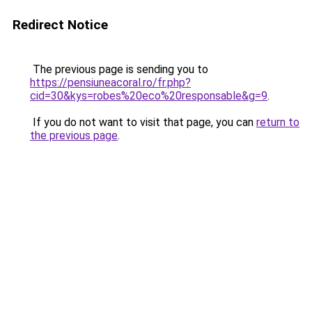
Redirect Notice
The previous page is sending you to
https://pensiuneacoral.ro/fr.php?
cid=30&kys=robes%20eco%20responsable&g=9
.
If you do not want to visit that page, you can
return to
the previous page
.