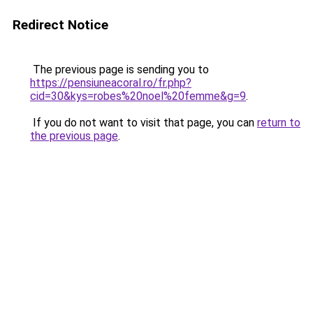
Redirect Notice
The previous page is sending you to
https://pensiuneacoral.ro/fr.php?
cid=30&kys=robes%20noel%20femme&g=9
.
If you do not want to visit that page, you can
return to
the previous page
.