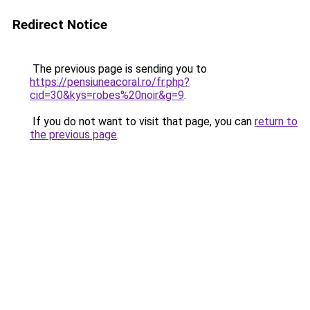
Redirect Notice
The previous page is sending you to
https://pensiuneacoral.ro/fr.php?
cid=30&kys=robes%20noir&g=9
.
If you do not want to visit that page, you can
return to
the previous page
.