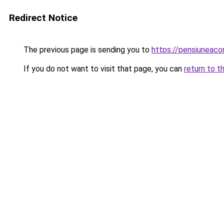
Redirect Notice
The previous page is sending you to
https://pensiuneac
If you do not want to visit that page, you can
return to t