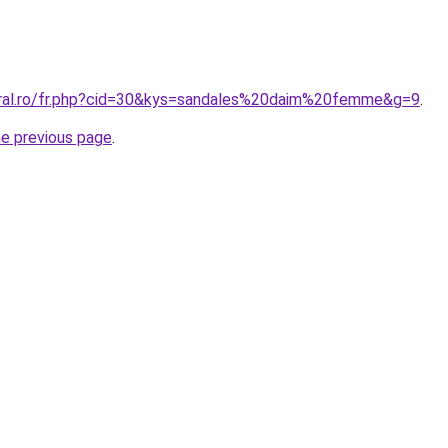
oral.ro/fr.php?cid=30&kys=sandales%20daim%20femme&g=9
.
he previous page
.