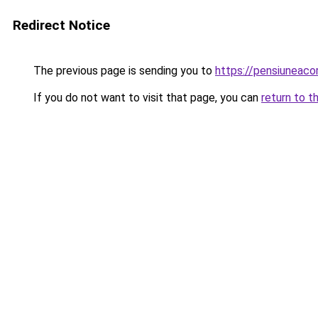
Redirect Notice
The previous page is sending you to
https://pensiuneaco
If you do not want to visit that page, you can
return to t