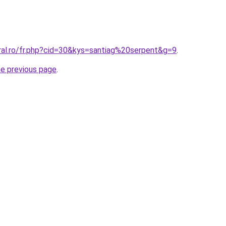
ral.ro/fr.php?cid=30&kys=santiag%20serpent&g=9
.
he previous page
.