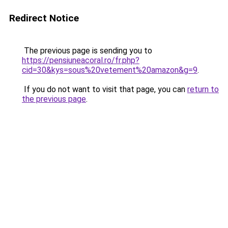
Redirect Notice
The previous page is sending you to
https://pensiuneacoral.ro/fr.php?
cid=30&kys=sous%20vetement%20amazon&g=9
.
If you do not want to visit that page, you can
return to
the previous page
.