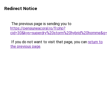
Redirect Notice
The previous page is sending you to
https://pensiuneacoral.ro/fr.php?
cid=30&kys=superdry%20storm%20hybrid%20homme&g
If you do not want to visit that page, you can
return to
the previous page
.