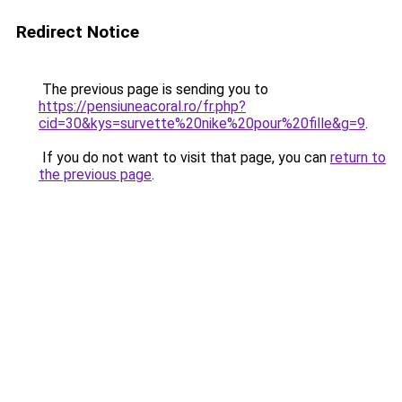
Redirect Notice
The previous page is sending you to
https://pensiuneacoral.ro/fr.php?
cid=30&kys=survette%20nike%20pour%20fille&g=9
.
If you do not want to visit that page, you can
return to
the previous page
.