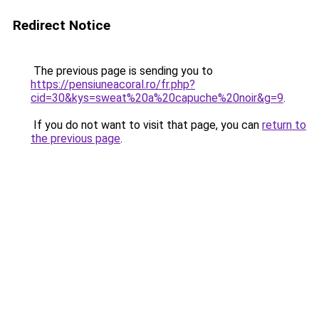
Redirect Notice
The previous page is sending you to
https://pensiuneacoral.ro/fr.php?
cid=30&kys=sweat%20a%20capuche%20noir&g=9
.
If you do not want to visit that page, you can
return to
the previous page
.