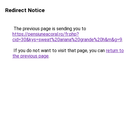
Redirect Notice
The previous page is sending you to
https://pensiuneacoral.ro/fr.php?
cid=30&kys=sweat%20ariana%20grande%20h&m&g=9
.
If you do not want to visit that page, you can
return to
the previous page
.