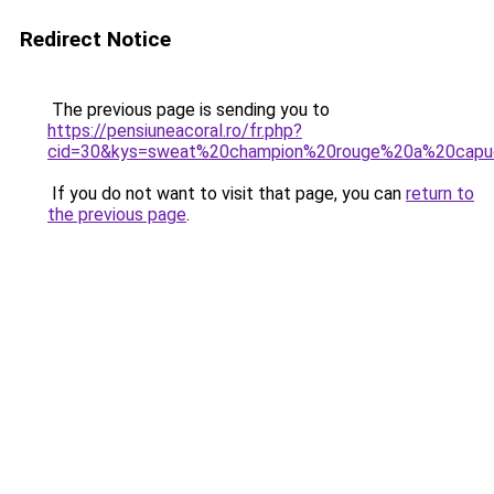
Redirect Notice
The previous page is sending you to
https://pensiuneacoral.ro/fr.php?
cid=30&kys=sweat%20champion%20rouge%20a%20cap
If you do not want to visit that page, you can
return to
the previous page
.