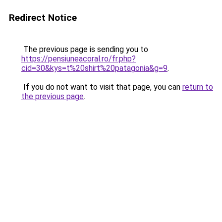
Redirect Notice
The previous page is sending you to
https://pensiuneacoral.ro/fr.php?
cid=30&kys=t%20shirt%20patagonia&g=9
.
If you do not want to visit that page, you can
return to
the previous page
.