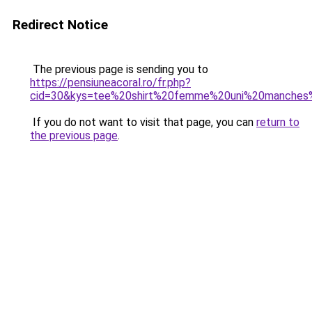
Redirect Notice
The previous page is sending you to
https://pensiuneacoral.ro/fr.php?
cid=30&kys=tee%20shirt%20femme%20uni%20manches
If you do not want to visit that page, you can
return to
the previous page
.