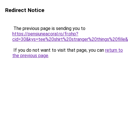
Redirect Notice
The previous page is sending you to
https://pensiuneacoral.ro/fr.php?
cid=30&kys=tee%20shirt%20stranger%20things%20fille
If you do not want to visit that page, you can
return to
the previous page
.