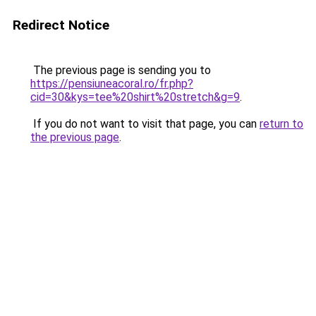
Redirect Notice
The previous page is sending you to
https://pensiuneacoral.ro/fr.php?
cid=30&kys=tee%20shirt%20stretch&g=9
.
If you do not want to visit that page, you can
return to
the previous page
.