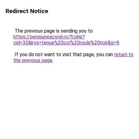
Redirect Notice
The previous page is sending you to
https://pensiuneacoral.ro/fr.php?
cid=30&kys=tenue%20col%20roule%20noir&g=9
.
If you do not want to visit that page, you can
return to
the previous page
.